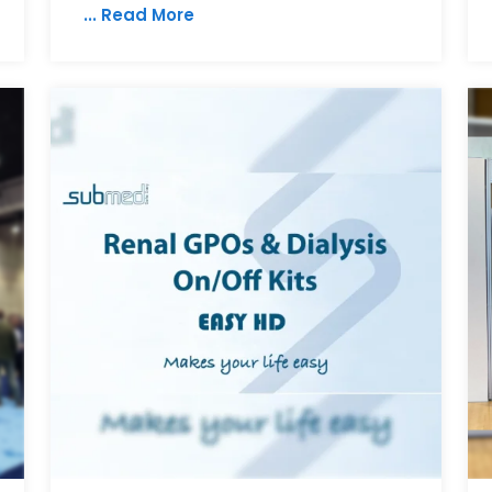
... Read More