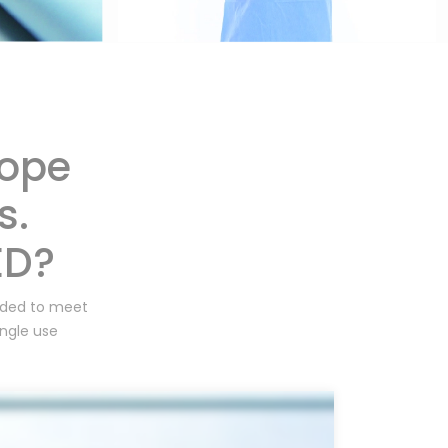
cope
s.
ED?
unded to meet
ingle use