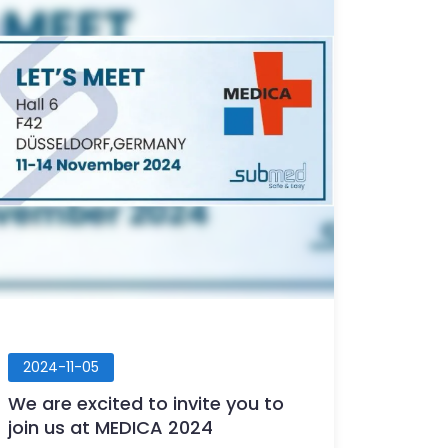
2024-11-05
We are excited to invite you to
join us at MEDICA 2024