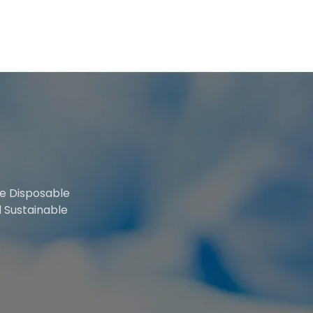
le Disposable
 Sustainable