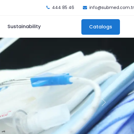
444 85 46
info@submed.com.tr
Sustainability
Catalogs
Next