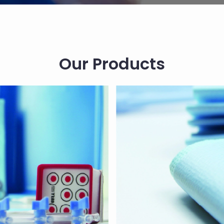
Our Products