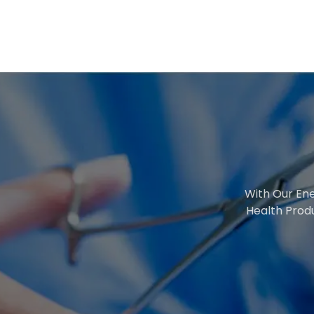
With Our Ene
Health Prod