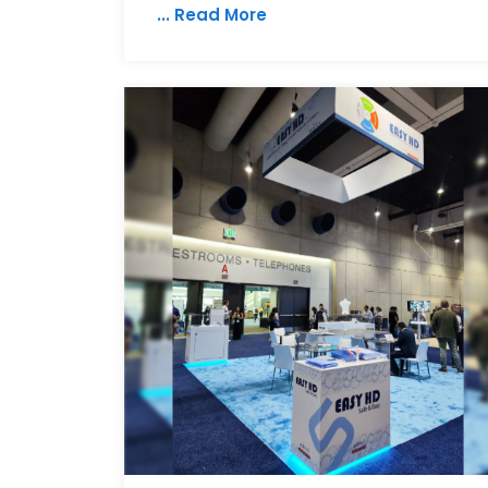
... Read More