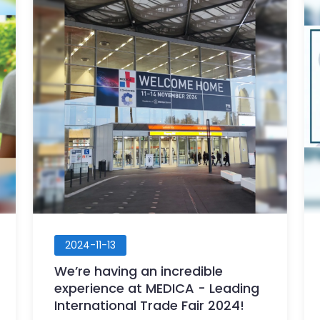
2024-11-13
We’re having an incredible
experience at MEDICA - Leading
International Trade Fair 2024!