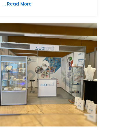
... Read More