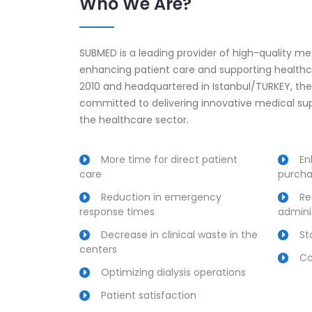
Who We Are?
SUBMED is a leading provider of high-quality m
enhancing patient care and supporting healthca
2010 and headquartered in Istanbul/TURKEY, t
committed to delivering innovative medical supp
the healthcare sector.
More time for direct patient
En
care
purcha
Reduction in emergency
Re
response times
admini
Decrease in clinical waste in the
St
centers
Co
Optimizing dialysis operations
Patient satisfaction