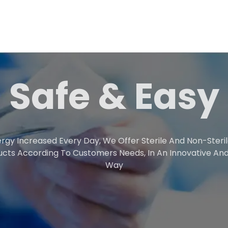
Safe & Easy
rgy Increased Every Day, We Offer Sterile And Non-Steri
ucts According To Customers Needs, In An Innovative And
Way