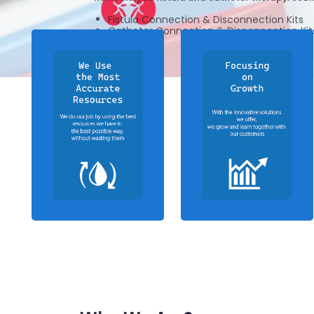
Fistula Connection & Disconnection Kits
Catheter Connection & Disconnection Kit