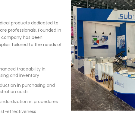
edical products dedicated to
re professionals. Founded in
he company has been
lies tailored to the needs of
hanced traceability in
sing and inventory
duction in purchasing and
stration costs
andardization in procedures
st-effectiveness