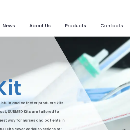
News
About Us
Products
Contacts
Kit
istula and catheter producre kits
ost, SUBMED Kits are tailored to
iest way for nurses and patients in
D Kits cover various versions of: