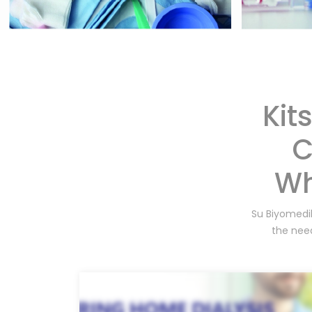
Kit
C
Wh
Su Biyomedik
the need