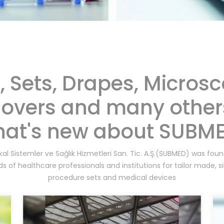
s, Sets, Drapes, Micros
overs and many other
at's new about SUBM
al Sistemler ve Sağlık Hizmetleri San. Tic. A.Ş.(SUBMED) was fo
s of healthcare professionals and institutions for tailor made, s
procedure sets and medical devices