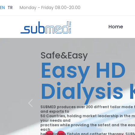
EN
TR
Monday - Friday 08.00-20.00
Home
Safe&Easy
Easy HD
Dialysis 
Previous
SUBMED produces over 200 diffrent tailor made f
and exports to
50 Countries, holding market leadership in the m
your needs and
practises while providing the safest and the eas
each
hemodialysis fistula and catheter therapy. SUBME