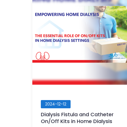
2024-12-12
Dialysis Fistula and Catheter
On/Off Kits in Home Dialysis